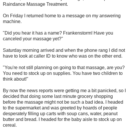
Raindance Massage Treatment.
On Friday I returned home to a message on my answering
machine.
"Did you hear it has a name? Frankenstorm! Have you
canceled your massage yet?"
Saturday morning arrived and when the phone rang I did not
have to look at caller ID to know who was on the other end.
"You're not still planning on going to that massage, are you?
You need to stock up on supplies. You have two children to
think about!"
By now the news reports were getting me a bit panicked, so I
decided that doing some last minute grocery shopping
before the massage might not be such a bad idea. I headed
to the supermarket and was greeted by hoards of people
desperately filling up carts with soup cans, water, peanut
butter and bread. I headed for the baby aisle to stock up on
cereal.