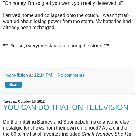
"Oh honey, I'm so glad you went, you really deserved it!"
I arrived home and collapsed onto the couch. I wasn't (that)
worried about losing power from the storm. My batteries had
already been recharged.
***Please, everyone stay safe during the storm!***
mom-fiction
at
12:14 PM
No comments:
Share
Tuesday, October 16, 2012
YOU CAN DO THAT ON TELEVISION
Do the irritating Barney and Spongebob make anyone else
nostalgic for shows from their own childhood? As a child of
the 80’s, my list of favorites included
Small Wonder, She-Ra