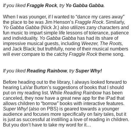
If you liked
Fraggle Rock
, try
Yo Gabba Gabba
.
When I was younger, if I wanted to “dance my cares away”
the place to be was Jim Henson’s
Fraggle Rock
. Similarly,
Yo Gabba Gabba
(Nick Jr.) also utilizes zany characters and
fun music to impart simple life lessons of tolerance, patience
and individuality.
Yo Gabba Gabba
has had its share of
impressive musical guests, including
Weezer, The Roots,
and Jack Black; but truthfully, none of their musical numbers
will ever compare to the catchy
Fraggle Rock
theme song.
If you liked
Reading Rainbow
, try
Super Why!
Before heading out to the library, I always looked forward to
hearing LaVar Burton’s suggestions of books that I should
put on my reading list. While
Reading Rainbow
has been
canceled, they now have a great new app for the iPad that
allows children to “borrow” books with interactive features.
Super Why!
(also on PBS) is geared towards a younger
audience and focuses more specifically on fairy tales, but it
is just as successful at instilling a love of reading in children.
But you don’t have to take my word for it…