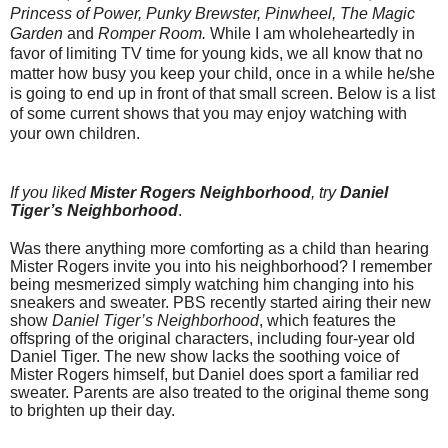
Princess of Power, Punky Brewster, Pinwheel, The Magic
Garden
and
Romper Room.
While I am wholeheartedly in
favor of limiting TV time for young kids, we all know that no
matter how busy you keep your child, once in a while he/she
is going to end up in front of that small screen. Below is a list
of some current shows that you may enjoy watching with
your own children.
If you liked
Mister Rogers Neighborhood
, try
Daniel
Tiger’s Neighborhood
.
Was there anything more comforting as a child than hearing
Mister Rogers invite you into his neighborhood? I remember
being mesmerized simply watching him changing into his
sneakers and sweater. PBS recently started airing their new
show
Daniel Tiger’s Neighborhood
, which features the
offspring of the original characters, including four-year old
Daniel Tiger. The new show lacks the soothing voice of
Mister Rogers himself, but Daniel does sport a familiar red
sweater. Parents are also treated to the original theme song
to brighten up their day.