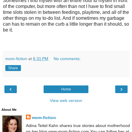
Sometimes I find myself with an entire hour to myself in front
of the computer, but more often than not I have to find small
time slots stolen in between feedings, playtime, and all of the
other things on my to-do list. And if sometimes my garbage
can has to remain on the curb a little longer than it should, so
be it.
mom-fiction
at
6:31 PM
No comments:
Share
‹
›
Home
View web version
About Me
mom-fiction
Adina Teitel Kahn shares true stories about motherhood
on her blog www.mom-fiction.com You can follow her at