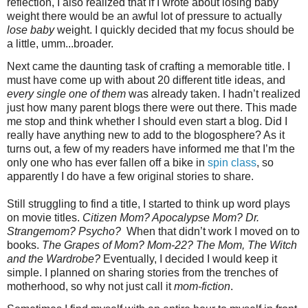
reflection, I also realized that if I wrote about losing baby
weight there would be an awful lot of pressure to actually
lose baby
weight. I quickly decided that my focus should be
a little, umm...broader.
Next came the daunting task of crafting a memorable title. I
must have come up with about 20 different title ideas, and
every single one of them
was already taken. I hadn’t realized
just how many parent blogs there were out there. This made
me stop and think whether I should even start a blog. Did I
really have anything new to add to the blogosphere? As it
turns out, a few of my readers have informed me that I’m the
only one who has ever fallen off a bike in
spin class
, so
apparently I do have a few original stories to share.
Still struggling to find a title, I started to think up word plays
on movie titles.
Citizen Mom? Apocalypse Mom? Dr.
Strangemom? Psycho?
When that didn’t work I moved on to
books.
The Grapes of Mom? Mom-22? The Mom, The Witch
and the Wardrobe?
Eventually, I decided I would keep it
simple. I planned on sharing stories from the trenches of
motherhood, so why not just call it
mom-fiction
.