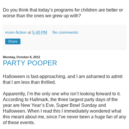
Do you think that today’s programs for children are better or
worse than the ones we grew up with?
mom-fiction
at
5:40 PM
No comments:
Share
Monday, October 8, 2012
PARTY POOPER
Halloween is fast-approaching, and I am ashamed to admit
that I am less than thrilled.
Apparently, I’m the only one who isn’t looking forward to it.
According to Hallmark, the three largest party days of the
year are New Year’s Eve, Super Bowl Sunday and
Halloween. When I read this I immediately wondered what
this meant about me, since I’ve never been a huge fan of any
of these events.