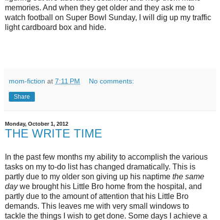
memories. And when they get older and they ask me to
watch football on Super Bowl Sunday, I will dig up my traffic
light cardboard box and hide.
mom-fiction
at
7:11 PM
No comments:
Share
Monday, October 1, 2012
THE WRITE TIME
In the past few months my ability to accomplish the various
tasks on my to-do list has changed dramatically. This is
partly due to my older son giving up his naptime
the same
day
we brought his Little Bro home from the hospital, and
partly due to the amount of attention that his Little Bro
demands. This leaves me with very small windows to
tackle the things I wish to get done. Some days I achieve a