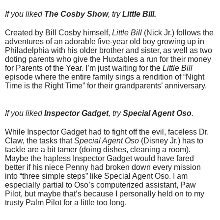
If you liked
The Cosby Show
, try
Little Bill.
Created by Bill Cosby himself,
Little Bill
(Nick Jr.) follows the
adventures of an adorable five-year old boy growing up in
Philadelphia with his older brother and sister, as well as two
doting parents who give the Huxtables a run for their money
for Parents of the Year. I’m just waiting for the
Little Bill
episode where the entire family sings a rendition of “Night
Time is the Right Time” for their grandparents’ anniversary.
If you liked
Inspector Gadget
, try
Special Agent Oso
.
While Inspector Gadget had to fight off the evil, faceless Dr.
Claw, the tasks that
Special Agent Oso
(Disney Jr.) has to
tackle are a bit tamer (doing dishes, cleaning a room).
Maybe the hapless Inspector Gadget would have fared
better if his niece Penny had broken down every mission
into “three simple steps” like Special Agent Oso. I am
especially partial to Oso’s computerized assistant, Paw
Pilot, but maybe that’s because I personally held on to my
trusty Palm Pilot for a little too long.