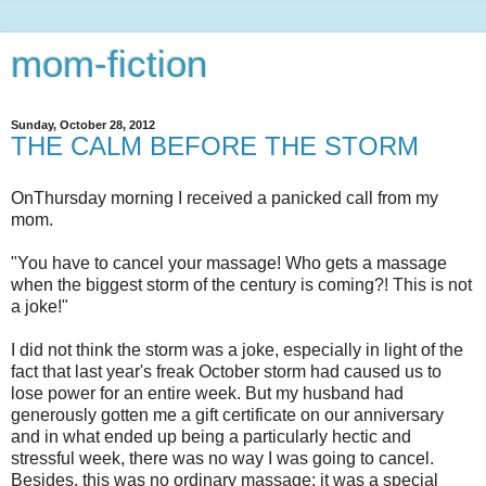
mom-fiction
Sunday, October 28, 2012
THE CALM BEFORE THE STORM
OnThursday morning I received a panicked call from my
mom.
"You have to cancel your massage! Who gets a massage
when the biggest storm of the century is coming?! This is not
a joke!"
I did not think the storm was a joke, especially in light of the
fact that last year's freak October storm had caused us to
lose power for an entire week. But my husband had
generously gotten me a gift certificate on our anniversary
and in what ended up being a particularly hectic and
stressful week, there was no way I was going to cancel.
Besides, this was no ordinary massage; it was a special