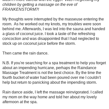
children by getting a massage on the eve of
FRANKENSTORM?!
My thoughts were interrupted by the masseuse entering the
room.
As he worked out my knots, my troubles were soon
behind me. Afterwards, I was led into the sauna and handed
a glass of coconut juice. I took a taste of the refreshing
concoction and was disappointed that I had neglected to
stock up on coconut juice before the storm.
Then came the rain dance.
N.B. If you're searching for a spa treatment to help you forget
about an impending hurricane, perhaps the Raindance
Massage Treatment is not the best choice. By the time the
fourth bucket of water had been poured over me I couldn't
help but return to panicking about the impending storm.
Rain dance aside, I left the massage reinvigorated. I called
my mom on the way home and told her about my lovely
afternoon at the spa.