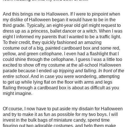
And this brings me to Halloween. If I were to pinpoint when
my dislike of Halloween began it would have to be in the
third grade. Typically, an eight-year old girl might request to
dress up as a princess, ballet dancer or a witch. When I was
eight I informed my parents that I wanted to be a traffic light.
To their credit, they quickly fashioned an amazing
costume out of a big, painted cardboard box and some red,
yellow, and green cellophane. I even had a flashlight that I
could shine through the cellophane. I guess I was a little too
excited to show off my costume at the all-school Halloween
parade because I ended up
tripping and falling
.
In front of the
entire school
. And in case you were wondering, attempting
to get up while lying flat on the floor with arms and legs
flailing through a cardboard box is about as difficult as you
might imagine.
Of course, I now have to put aside my disdain for Halloween
and try to make it as fun as possible for my two boys. I will
invest in the bulk bags of miniature candy, spend time
figuring out two adorable costumes, and help them make