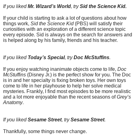
If you liked
Mr. Wizard’s World
, try
Sid the Science Kid.
If your child is starting to ask a lot of questions about how
things work,
Sid the Science Kid
(PBS) will satisfy their
curiosities with an exploration of a different science topic
every episode. Sid is always on the search for answers and
is helped along by his family, friends and his teacher.
If you liked
Today’s Special
, try
Doc McStuffins
.
If you enjoy watching inanimate objects come to life,
Doc
McStuffins
(Disney Jr.) is the perfect show for you. The Doc
is in and her specialty is fixing broken toys. Her own toys
come to life in her playhouse to help her solve medical
mysteries. Frankly, I find most episodes to be more realistic
and a lot more enjoyable than the recent seasons of
Grey’s
Anatomy
.
If you liked
Sesame Street
, try
Sesame Street
.
Thankfully, some things never change.