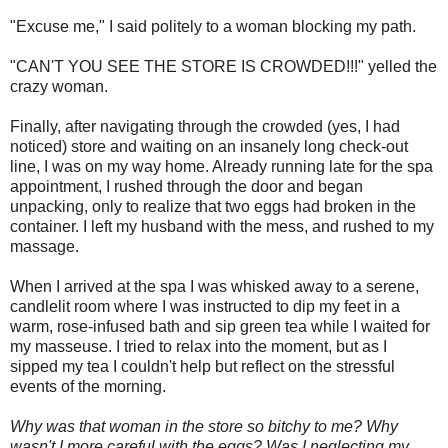
"Excuse me," I said politely to a woman blocking my path.
"CAN'T YOU SEE THE STORE IS CROWDED!!!" yelled the
crazy woman.
Finally, after navigating through the crowded (yes, I had
noticed) store and waiting on an insanely long check-out
line, I was on my way home. Already running late for the spa
appointment, I rushed through the door and began
unpacking, only to realize that two eggs had broken in the
container. I left my husband with the mess, and rushed to my
massage.
When I arrived at the spa I was whisked away to a serene,
candlelit room where I was instructed to dip my feet in a
warm, rose-infused bath and sip green tea while I waited for
my masseuse. I tried to relax into the moment, but as I
sipped my tea I couldn't help but reflect on the stressful
events of the morning.
Why was that woman in the store so bitchy to me? Why
wasn't I more careful with the eggs? Was I neglecting my