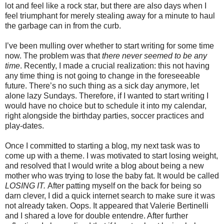
lot and feel like a rock star, but there are also days when I
feel triumphant for merely stealing away for a minute to haul
the garbage can in from the curb.
I’ve been mulling over whether to start writing for some time
now. The problem was that
there never seemed to be any
time
. Recently, I made a crucial realization: this not having
any time thing is not going to change in the foreseeable
future. There’s no such thing as a sick day anymore, let
alone lazy Sundays. Therefore, if I wanted to start writing I
would have no choice but to schedule it into my calendar,
right alongside the birthday parties, soccer practices and
play-dates.
Once I committed to starting a blog, my next task was to
come up with a theme. I was motivated to start losing weight,
and resolved that I would write a blog about being a new
mother who was trying to lose the baby fat. It would be called
LOSING IT.
After patting myself on the back for being so
darn clever, I did a quick internet search to make sure it was
not already taken. Oops. It appeared that Valerie Bertinelli
and I shared a love for double entendre. After further