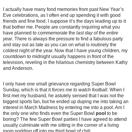
I actually have many fond memories from past New Year’s
Eve celebrations, as I often end up spending it with good
friends and fine food. I suppose it’s the days leading up to it
that bother me. People are constantly inquiring what you
have planned to commemorate the
last day of the entire
year
. There is always the pressure to find a fabulous party
and stay out as late as you can on what is routinely the
coldest night of the year.
Now that I have young children, my
countdown to midnight usually happens in front of the
television, reveling in the hilarious chemistry between Kathy
and Anderson.
I only have one small grievance regarding Super Bowl
Sunday, which is that it
forces me to watch
football
. When I
first met my husband, he astutely sensed that I was not the
biggest sports fan, but he ended up duping me into taking an
interest in March Madness by entering me into a pool. Am I
the only one who finds even the Super Bowl
pool
to be
boring? The few Super Bowl parties I have agreed to attend
usually culminate with me sitting in the corner of a living
room nodding off into my third bowl of chili.