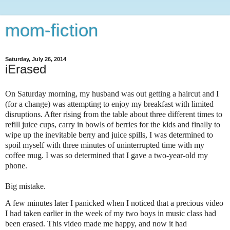
mom-fiction
Saturday, July 26, 2014
iErased
On Saturday morning, my husband was out getting a haircut and I
(for a change) was attempting to enjoy my breakfast with limited
disruptions. After rising from the table about three different times to
refill juice cups, carry in bowls of berries for the kids and finally to
wipe up the inevitable berry and juice spills, I was determined to
spoil myself with three minutes of uninterrupted time with my
coffee mug. I was so determined that I gave a two-year-old my
phone.
Big mistake.
A few minutes later I panicked when I noticed that a precious video
I had taken earlier in the week of my two boys in music class had
been erased. This video made me happy, and now it had