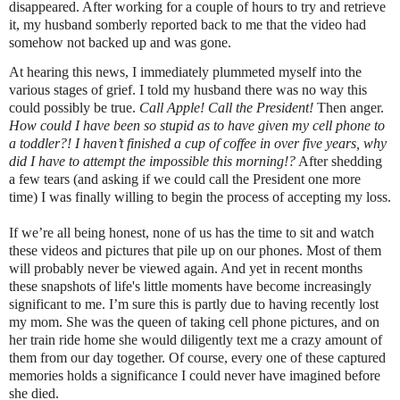
disappeared. After working for a couple of hours to try and retrieve
it, my husband somberly reported back to me that the video had
somehow not backed up and was gone.
At hearing this news, I immediately plummeted myself into the
various stages of grief. I told my husband there was no way this
could possibly be true.
Call Apple!
Call the President!
Then anger.
How could I have been so stupid as to have given my cell phone to
a toddler?! I haven’t finished a cup of coffee in over five years, why
did I have to attempt the impossible this morning!?
After shedding
a few tears (and asking if we could call the President one more
time) I was finally willing to begin the process of accepting my loss.
If we’re all being honest, none of us has the time to sit and watch
these videos and pictures that pile up on our phones. Most of them
will probably never be viewed again. And yet in recent months
these snapshots of life's little moments have become increasingly
significant to me. I’m sure this is partly due to having recently lost
my mom. She was the queen of taking cell phone pictures, and on
her train ride home she would diligently text me a crazy amount of
them from our day together. Of course, every one of these captured
memories holds a significance I could never have imagined before
she died.