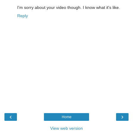
I'm sorry about your video though. I know what it's like.
Reply
‹
›
Home
View web version