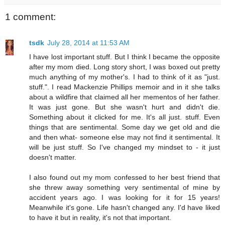
1 comment:
tsdk
July 28, 2014 at 11:53 AM
I have lost important stuff. But I think I became the opposite
after my mom died. Long story short, I was boxed out pretty
much anything of my mother's. I had to think of it as "just.
stuff.". I read Mackenzie Phillips memoir and in it she talks
about a wildfire that claimed all her mementos of her father.
It was just gone. But she wasn't hurt and didn't die.
Something about it clicked for me. It's all just. stuff. Even
things that are sentimental. Some day we get old and die
and then what- someone else may not find it sentimental. It
will be just stuff. So I've changed my mindset to - it just
doesn't matter.
I also found out my mom confessed to her best friend that
she threw away something very sentimental of mine by
accident years ago. I was looking for it for 15 years!
Meanwhile it's gone. Life hasn't changed any. I'd have liked
to have it but in reality, it's not that important.