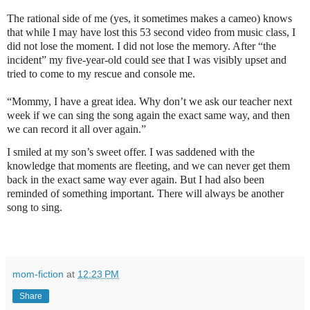
The rational side of me (yes, it sometimes makes a cameo) knows
that while I may have lost this 53 second video from music class, I
did not lose the moment. I did not lose the memory. After “the
incident” my five-year-old could see that I was visibly upset and
tried to come to my rescue and console me.
“Mommy, I have a great idea. Why don’t we ask our teacher next
week if we can sing the song again the exact same way, and then
we can record it all over again.”
I smiled at my son’s sweet offer. I was saddened with the
knowledge that moments are fleeting, and we can never get them
back in the exact same way ever again. But I had also been
reminded of something important. There will always be another
song to sing.
mom-fiction
at
12:23 PM
Share